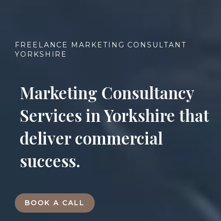
FREELANCE MARKETING CONSULTANT
YORKSHIRE
Marketing Consultancy
Services in Yorkshire that
deliver commercial
success.
BOOK A CALL