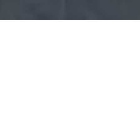
Yorkshire Marketing
Consultancy Services
for
B2B business
.
Yorkshire is without doubt one of the most
exciting places to be working in the UK at the
moment. With the regional economy expected
to grow by over 20% in the next 10 years, it
presents a great opportunity to businesses in
the area to make their mark and enjoy a period