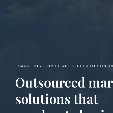
MARKETING CONSULTANT & HUBSPOT CONSUL
Outsourced mar
solutions that