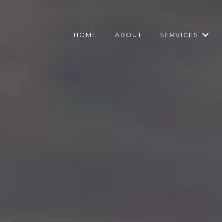
HOME
ABOUT
SERVICES
Show 