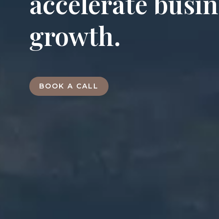
accelerate busi
growth.
BOOK A CALL