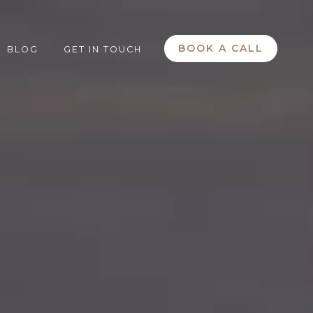
BOOK A CALL
BLOG
GET IN TOUCH
submenu for Services