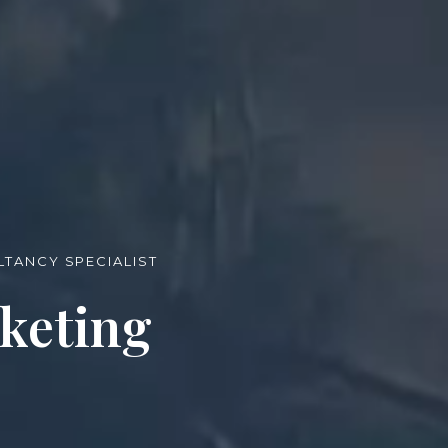
TANCY SPECIALIST
keting