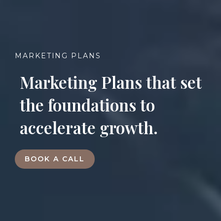
MARKETING PLANS
Marketing Plans that set
the foundations to
accelerate growth
.
BOOK A CALL